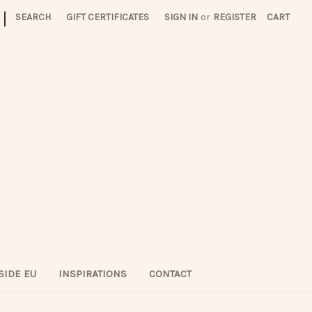
|
SEARCH
GIFT CERTIFICATES
SIGN IN
or
REGISTER
CART
SIDE EU
INSPIRATIONS
CONTACT