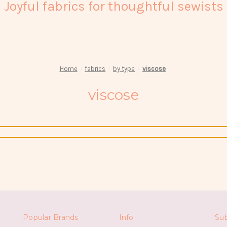
Joyful fabrics for thoughtful sewists
Home
fabrics
by type
viscose
viscose
Popular Brands
Info
Sub