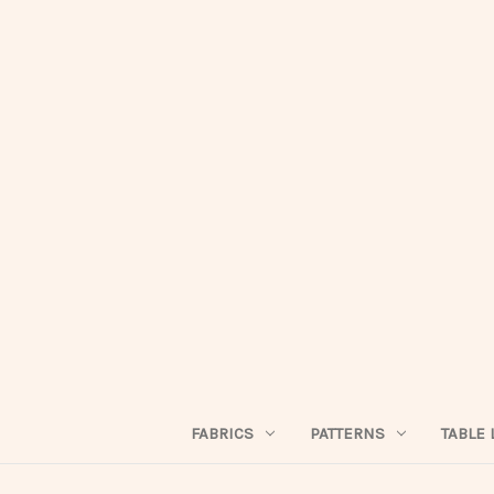
FABRICS
PATTERNS
TABLE 