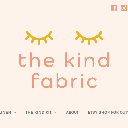
LINEN
THE KIND KIT
ABOUT
ETSY SHOP FOR OUT