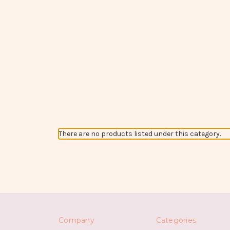
There are no products listed under this category.
Company
Categories