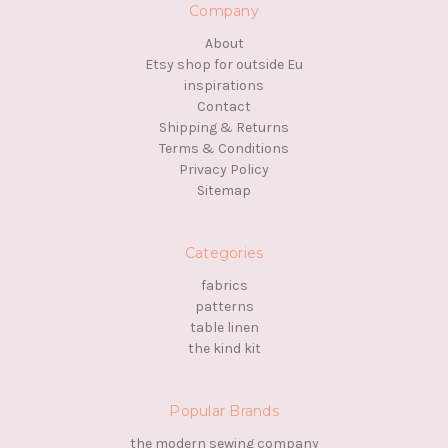
Company
About
Etsy shop for outside Eu
inspirations
Contact
Shipping & Returns
Terms & Conditions
Privacy Policy
Sitemap
Categories
fabrics
patterns
table linen
the kind kit
Popular Brands
the modern sewing company