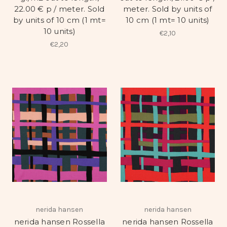
22.00 € p / meter. Sold
meter. Sold by units of
by units of 10 cm (1 mt=
10 cm (1 mt= 10 units)
10 units)
€2,10
€2,20
nerida hansen
nerida hansen
nerida hansen Rossella
nerida hansen Rossella