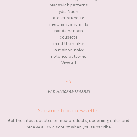
Madswick patterns
Lydia Naomi
atelier brunette
merchant and mills
nerida hansen
cousette
mind the maker
la maison naive
notches patterns
View All
Info
VAT: NL003992253B51
Subscribe to our newsletter
Get the latest updates on new products, upcoming sales and
receive a 10% discount when you subscribe