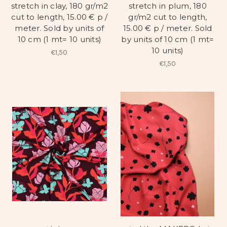
stretch in clay, 180 gr/m2
stretch in plum, 180
cut to length, 15.00 € p /
gr/m2 cut to length,
meter. Sold by units of
15.00 € p / meter. Sold
10 cm (1 mt= 10 units)
by units of 10 cm (1 mt=
10 units)
€1,50
€1,50