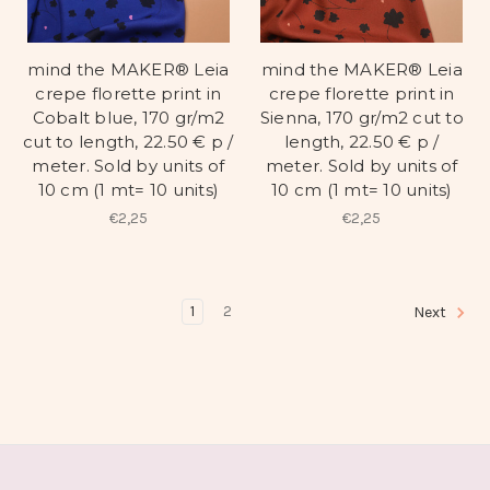
mind the MAKER® Leia
mind the MAKER® Leia
crepe florette print in
crepe florette print in
Cobalt blue, 170 gr/m2
Sienna, 170 gr/m2 cut to
cut to length, 22.50 € p /
length, 22.50 € p /
meter. Sold by units of
meter. Sold by units of
10 cm (1 mt= 10 units)
10 cm (1 mt= 10 units)
€2,25
€2,25
1
2
Next