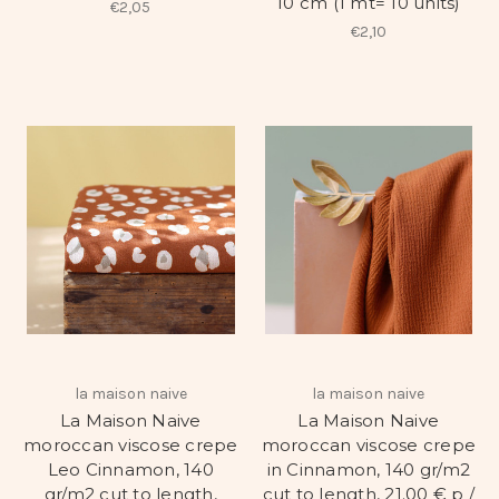
10 cm (1 mt= 10 units)
€2,05
€2,10
la maison naive
la maison naive
La Maison Naive
La Maison Naive
moroccan viscose crepe
moroccan viscose crepe
Leo Cinnamon, 140
in Cinnamon, 140 gr/m2
gr/m2 cut to length,
cut to length, 21.00 € p /