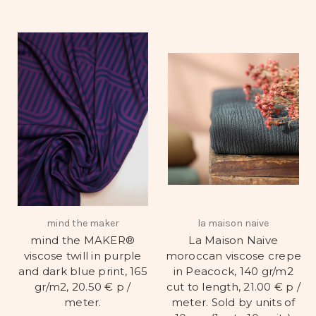
mind the maker
la maison naive
mind the MAKER®
La Maison Naive
viscose twill in purple
moroccan viscose crepe
and dark blue print, 165
in Peacock, 140 gr/m2
gr/m2, 20.50 € p /
cut to length, 21.00 € p /
meter.
meter. Sold by units of