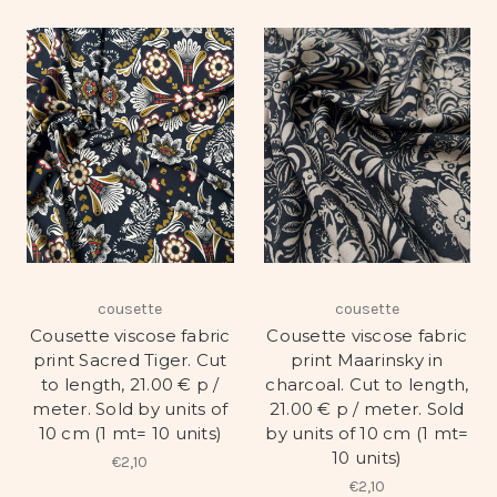
cousette
cousette
Cousette viscose fabric
Cousette viscose fabric
print Sacred Tiger. Cut
print Maarinsky in
to length, 21.00 € p /
charcoal. Cut to length,
meter. Sold by units of
21.00 € p / meter. Sold
10 cm (1 mt= 10 units)
by units of 10 cm (1 mt=
10 units)
€2,10
€2,10