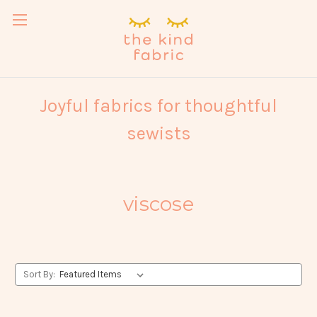
Joyful fabrics for thoughtful
sewists
viscose
Sort By: