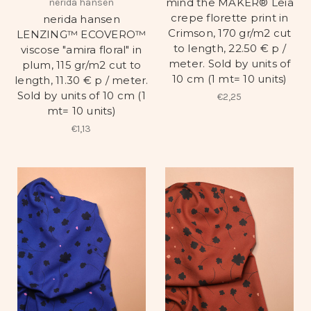
mind the MAKER® Leia
nerida hansen
crepe florette print in
nerida hansen
Crimson, 170 gr/m2 cut
LENZING™ ECOVERO™
to length, 22.50 € p /
viscose "amira floral" in
meter. Sold by units of
plum, 115 gr/m2 cut to
10 cm (1 mt= 10 units)
length, 11.30 € p / meter.
Sold by units of 10 cm (1
€2,25
mt= 10 units)
€1,13