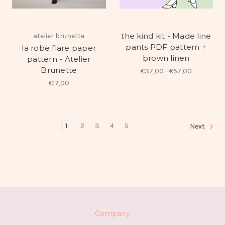
the kind kit - Made line
atelier brunette
pants PDF pattern +
la robe flare paper
brown linen
pattern - Atelier
Brunette
€37,00 - €57,00
€17,00
1
2
3
4
5
Next
Company