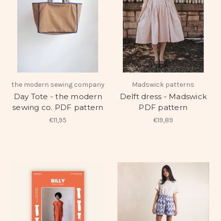
the modern sewing company
Madswick patterns
Day Tote - the modern
Delft dress - Madswick
sewing co. PDF pattern
PDF pattern
€11,95
€19,89