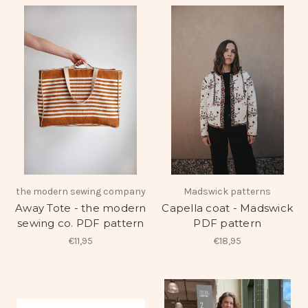
the modern sewing company
Madswick patterns
Away Tote - the modern
Capella coat - Madswick
sewing co. PDF pattern
PDF pattern
€11,95
€18,95