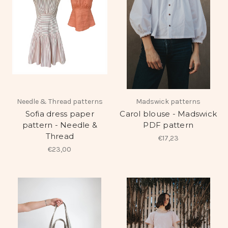
Needle & Thread patterns
Madswick patterns
Sofia dress paper
Carol blouse - Madswick
pattern - Needle &
PDF pattern
Thread
€17,23
€23,00