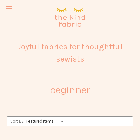
Joyful fabrics for thoughtful
sewists
beginner
Sort By: