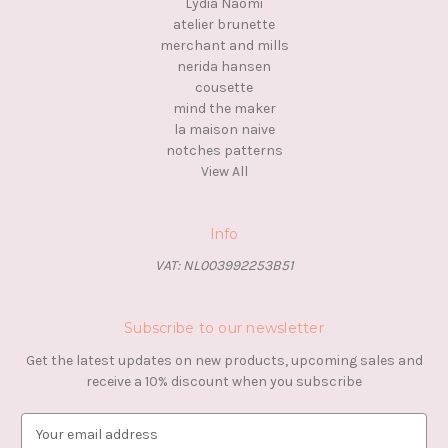
Lydia Naomi
atelier brunette
merchant and mills
nerida hansen
cousette
mind the maker
la maison naive
notches patterns
View All
Info
VAT: NL003992253B51
Subscribe to our newsletter
Get the latest updates on new products, upcoming sales and
receive a 10% discount when you subscribe
E
m