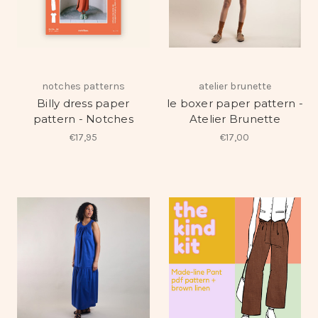
notches patterns
atelier brunette
Billy dress paper
le boxer paper pattern -
pattern - Notches
Atelier Brunette
€17,95
€17,00