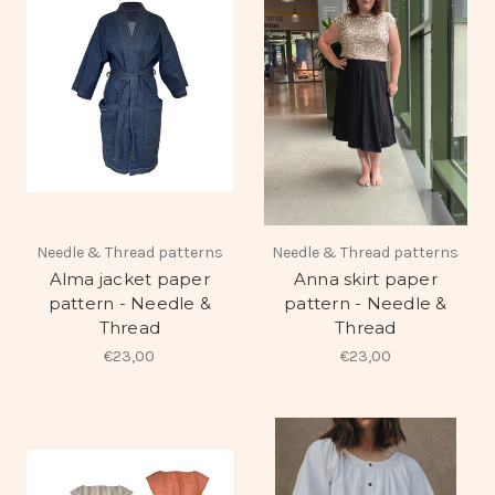
Needle & Thread patterns
Needle & Thread patterns
Alma jacket paper
Anna skirt paper
pattern - Needle &
pattern - Needle &
Thread
Thread
€23,00
€23,00