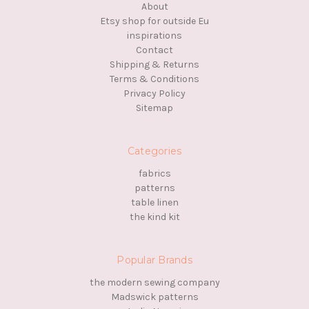
About
Etsy shop for outside Eu
inspirations
Contact
Shipping & Returns
Terms & Conditions
Privacy Policy
Sitemap
Categories
fabrics
patterns
table linen
the kind kit
Popular Brands
the modern sewing company
Madswick patterns