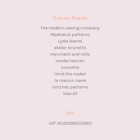
Popular Brands
the modern sewing company
Madswick patterns
Lydia Naomi
atelier brunette
merchant and mills
nerida hansen
cousette
mind the maker
la maison naive
notches patterns
View All
Info
VAT: NL003992253B51