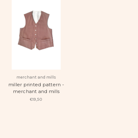
merchant and mills
miller printed pattern -
merchant and mills
€19,50