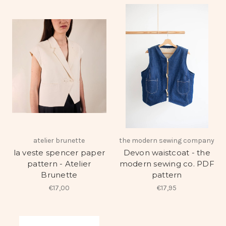
atelier brunette
the modern sewing company
la veste spencer paper
Devon waistcoat - the
pattern - Atelier
modern sewing co. PDF
Brunette
pattern
€17,00
€17,95