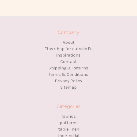
Company
About
Etsy shop for outside Eu
inspirations
Contact
Shipping & Returns
Terms & Conditions
Privacy Policy
Sitemap
Categories
fabrics
patterns
table linen
the kind kit