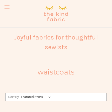
Joyful fabrics for thoughtful
sewists
waistcoats
Sort By: