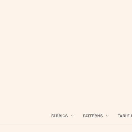
FABRICS
PATTERNS
TABLE 