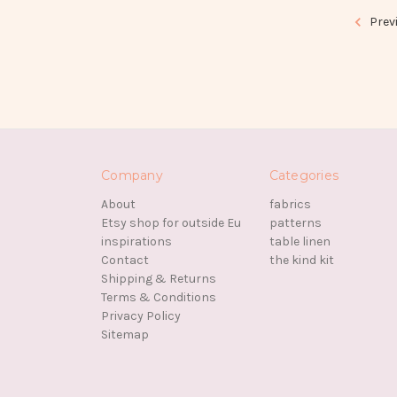
Prev
Company
Categories
About
fabrics
Etsy shop for outside Eu
patterns
inspirations
table linen
Contact
the kind kit
Shipping & Returns
Terms & Conditions
Privacy Policy
Sitemap