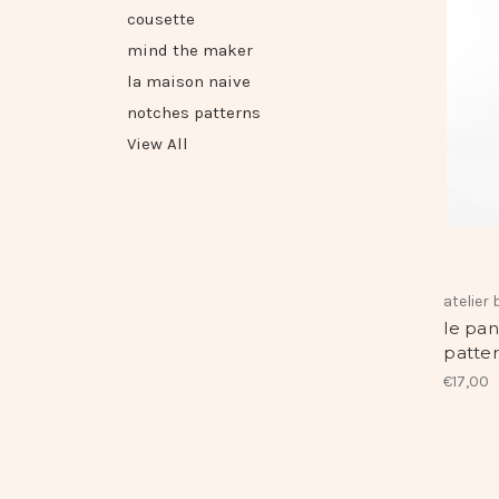
cousette
mind the maker
la maison naive
notches patterns
View All
atelier
le pan
patter
€17,00