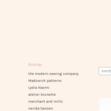
Brands
Sort B
the modern sewing company
Madswick patterns
Lydia Naomi
atelier brunette
merchant and mills
nerida hansen