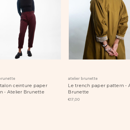
 brunette
atelier brunette
talon ceinture paper
Le trench paper pattern - A
n - Atelier Brunette
Brunette
€17,00