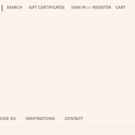
|
SEARCH
GIFT CERTIFICATES
SIGN IN
or
REGISTER
CART
SIDE EU
INSPIRATIONS
CONTACT