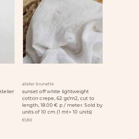
atelier brunette
telier
sunset off white lightweight
cotton crepe, 62 gr/m2, cut to
length, 18.00 € p / meter. Sold by
units of 10 cm (1 mt= 10 units)
€1,80