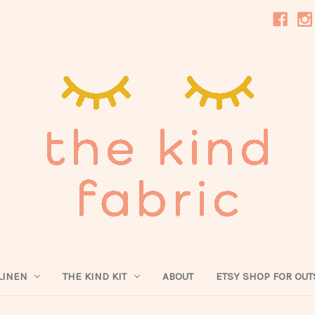
LINEN
THE KIND KIT
ABOUT
ETSY SHOP FOR OUT