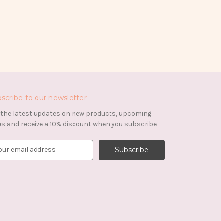
scribe to our newsletter
 the latest updates on new products, upcoming
es and receive a 10% discount when you subscribe