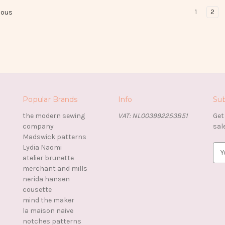
1
2
ious
Popular Brands
Info
Sub
the modern sewing
VAT: NL003992253B51
Get
company
sal
Madswick patterns
Lydia Naomi
E
atelier brunette
m
merchant and mills
a
nerida hansen
i
cousette
l
mind the maker
A
la maison naive
d
notches patterns
d