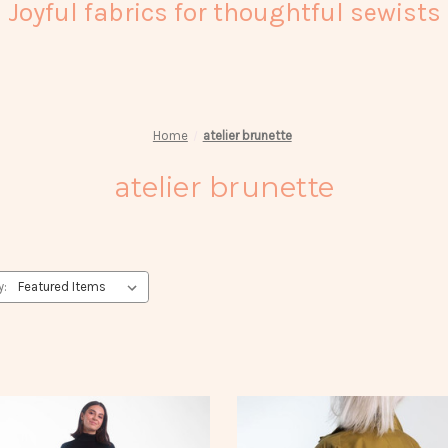
Joyful fabrics for thoughtful sewists
Home
atelier brunette
atelier brunette
y: