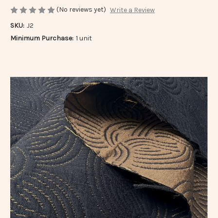
(No reviews yet)
Write a Review
SKU:
J2
Minimum Purchase:
1 unit