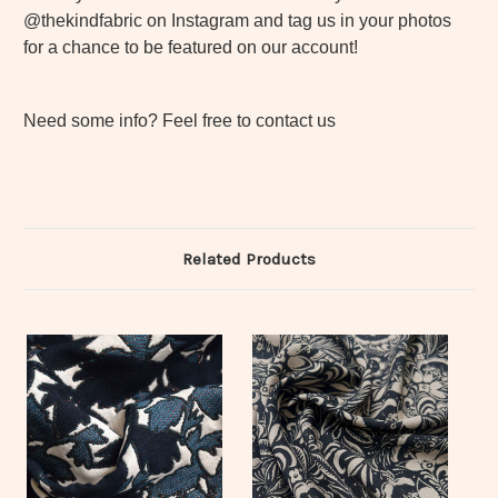
@thekindfabric on Instagram and tag us in your photos
for a chance to be featured on our account!
Need some info? Feel free to contact us
Related Products