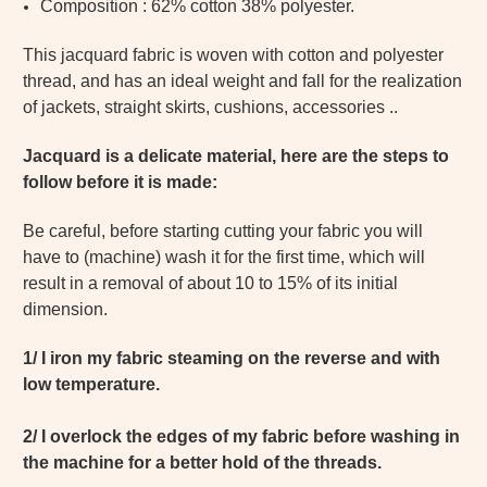
Composition : 62% cotton 38% polyester.
This jacquard fabric is woven with cotton and polyester
thread, and has an ideal weight and fall for the realization
of jackets, straight skirts, cushions, accessories ..
Jacquard is a delicate material, here are the steps to
follow before it is made:
Be careful, before starting cutting your fabric you will
have to (machine) wash it for the first time, which will
result in a removal of about 10 to 15% of its initial
dimension.
1/ I iron my fabric steaming on the reverse and with
low temperature.
2/ I overlock the edges of my fabric before washing in
the machine for a better hold of the threads.