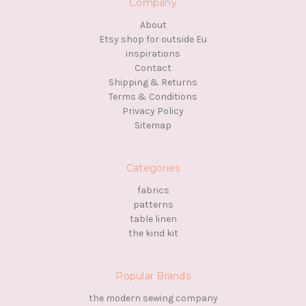
Company
About
Etsy shop for outside Eu
inspirations
Contact
Shipping & Returns
Terms & Conditions
Privacy Policy
Sitemap
Categories
fabrics
patterns
table linen
the kind kit
Popular Brands
the modern sewing company