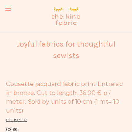
Joyful fabrics for thoughtful
sewists
Cousette jacquard fabric print Entrelac
in bronze. Cut to length, 36.00 € p /
meter. Sold by units of 10 cm (1 mt= 10
units)
cousette
€3,60