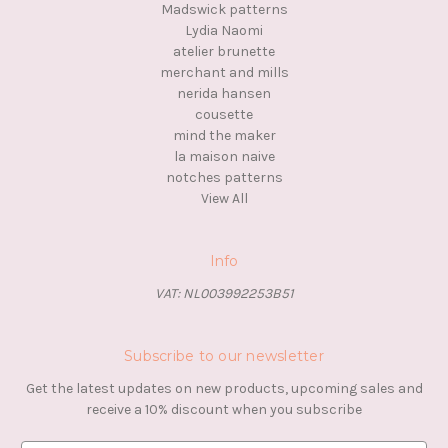
Madswick patterns
Lydia Naomi
atelier brunette
merchant and mills
nerida hansen
cousette
mind the maker
la maison naive
notches patterns
View All
Info
VAT: NL003992253B51
Subscribe to our newsletter
Get the latest updates on new products, upcoming sales and
receive a 10% discount when you subscribe