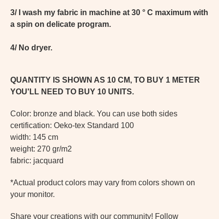
3/ I wash my fabric in machine at 30 ° C maximum with
a spin on delicate program.
4/ No dryer.
QUANTITY IS SHOWN AS 10 CM, TO BUY 1 METER
YOU'LL NEED TO BUY 10 UNITS.
Color: bronze and black. You can use both sides
certification: Oeko-tex Standard 100
width: 145 cm
weight: 270 gr/m2
fabric: jacquard
*Actual product colors may vary from colors shown on
your monitor.
Share your creations with our community! Follow