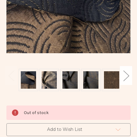
Current
Out of stock
Stock:
Add to Wish List