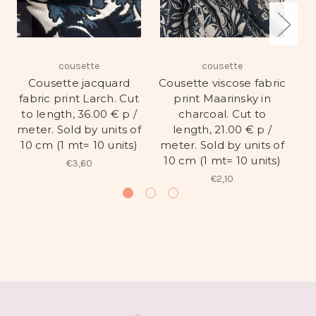
cousette
cousette
Cousette jacquard
Cousette viscose fabric
Co
fabric print Larch. Cut
print Maarinsky in
pr
to length, 36.00 € p /
charcoal. Cut to
t
meter. Sold by units of
length, 21.00 € p /
me
10 cm (1 mt= 10 units)
meter. Sold by units of
1
10 cm (1 mt= 10 units)
€3,60
€2,10