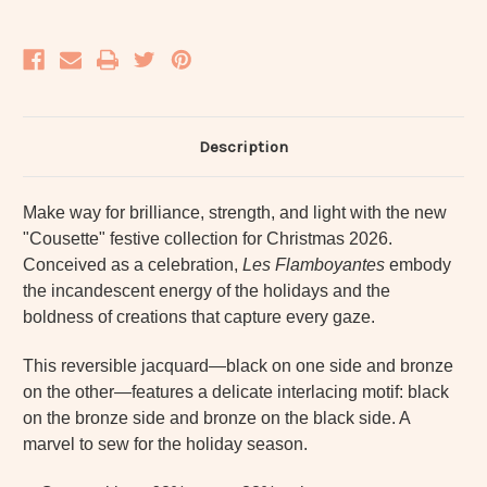
Description
Make way for brilliance, strength, and light with the new
"Cousette" festive collection for Christmas 2026.
Conceived as a celebration,
Les Flamboyantes
embody
the incandescent energy of the holidays and the
boldness of creations that capture every gaze.
This reversible jacquard—black on one side and bronze
on the other—features a delicate interlacing motif: black
on the bronze side and bronze on the black side. A
marvel to sew for the holiday season.