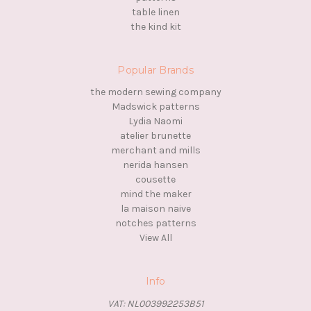
table linen
the kind kit
Popular Brands
the modern sewing company
Madswick patterns
Lydia Naomi
atelier brunette
merchant and mills
nerida hansen
cousette
mind the maker
la maison naive
notches patterns
View All
Info
VAT: NL003992253B51