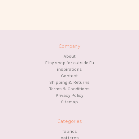
Company
About
Etsy shop for outside Eu
inspirations
Contact
Shipping & Returns
Terms & Conditions
Privacy Policy
Sitemap
Categories
fabrics
patterns