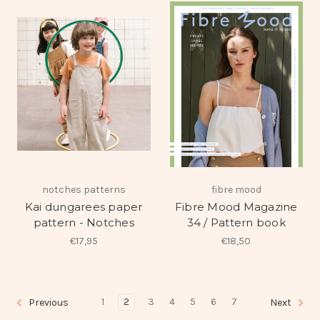
notches patterns
fibre mood
Kai dungarees paper
Fibre Mood Magazine
pattern - Notches
34 / Pattern book
€17,95
€18,50
1
2
3
4
5
6
7
Previous
Next