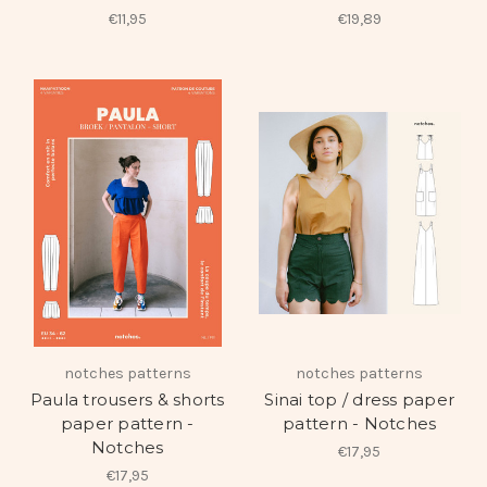
€11,95
€19,89
notches patterns
notches patterns
Paula trousers & shorts
Sinai top / dress paper
paper pattern -
pattern - Notches
Notches
€17,95
€17,95