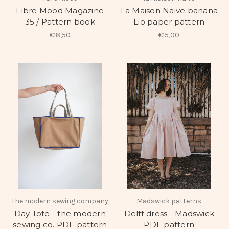
Fibre Mood Magazine
La Maison Naive banana
35 / Pattern book
Lio paper pattern
€18,50
€15,00
the modern sewing company
Madswick patterns
Day Tote - the modern
Delft dress - Madswick
sewing co. PDF pattern
PDF pattern