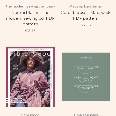
the modern sewing company
Madswick patterns
Naomi blazer - the
Carol blouse - Madswick
modern sewing co. PDF
PDF pattern
pattern
€17,23
€18,95
fibre mood
la maison naive