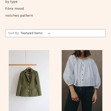
by type
fibre mood
notches pattern
Sort By: