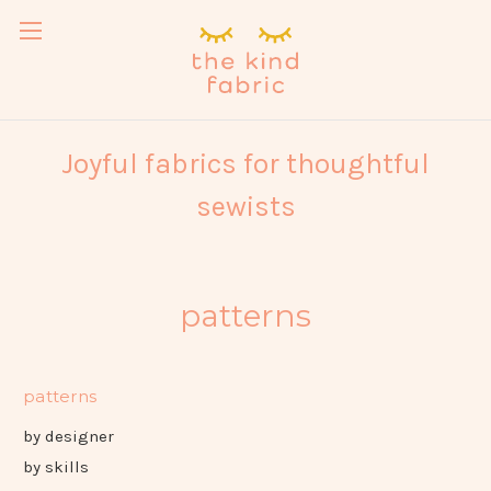
Joyful fabrics for thoughtful
sewists
patterns
patterns
by designer
by skills