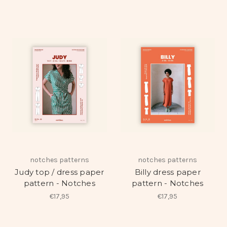
notches patterns
notches patterns
Judy top / dress paper
Billy dress paper
pattern - Notches
pattern - Notches
€17,95
€17,95