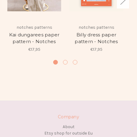
notches patterns
notches patterns
Ne
Kai dungarees paper
Billy dress paper
pattern - Notches
pattern - Notches
€17,95
€17,95
Company
About
Etsy shop for outside Eu