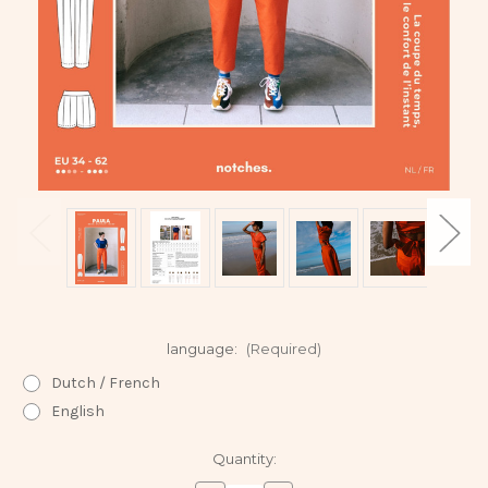
language:
(Required)
Dutch / French
English
Current
Quantity:
Stock: