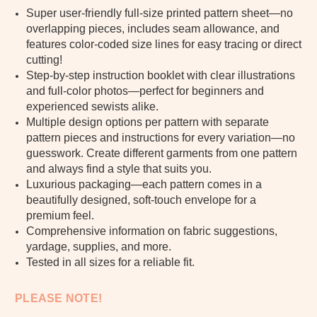
Super user-friendly full-size printed pattern sheet—no
overlapping pieces, includes seam allowance, and
features color-coded size lines for easy tracing or direct
cutting!
Step-by-step instruction booklet with clear illustrations
and full-color photos—perfect for beginners and
experienced sewists alike.
Multiple design options per pattern with separate
pattern pieces and instructions for every variation—no
guesswork. Create different garments from one pattern
and always find a style that suits you.
Luxurious packaging—each pattern comes in a
beautifully designed, soft-touch envelope for a
premium feel.
Comprehensive information on fabric suggestions,
yardage, supplies, and more.
Tested in all sizes for a reliable fit.
PLEASE NOTE!