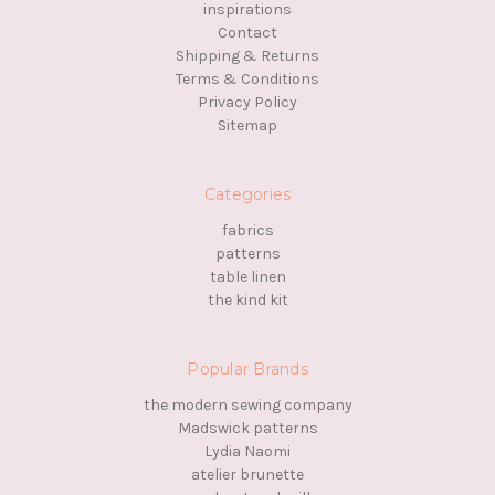
inspirations
Contact
Shipping & Returns
Terms & Conditions
Privacy Policy
Sitemap
Categories
fabrics
patterns
table linen
the kind kit
Popular Brands
the modern sewing company
Madswick patterns
Lydia Naomi
atelier brunette