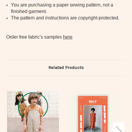
You are purchasing a paper sewing pattern, not a
finished garment.
The pattern and instructions are copyright-protected.
Order free fabric's samples
here
Related Products