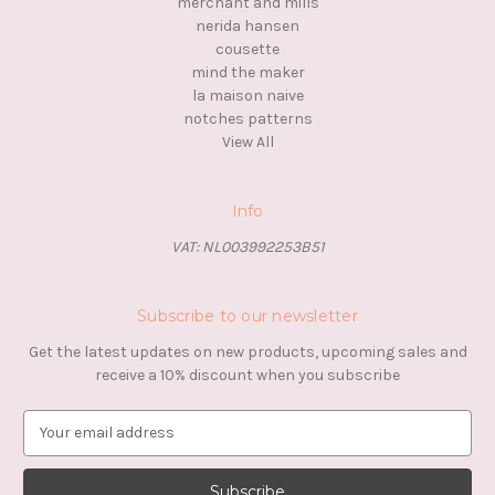
merchant and mills
nerida hansen
cousette
mind the maker
la maison naive
notches patterns
View All
Info
VAT: NL003992253B51
Subscribe to our newsletter
Get the latest updates on new products, upcoming sales and
receive a 10% discount when you subscribe
E
m
a
i