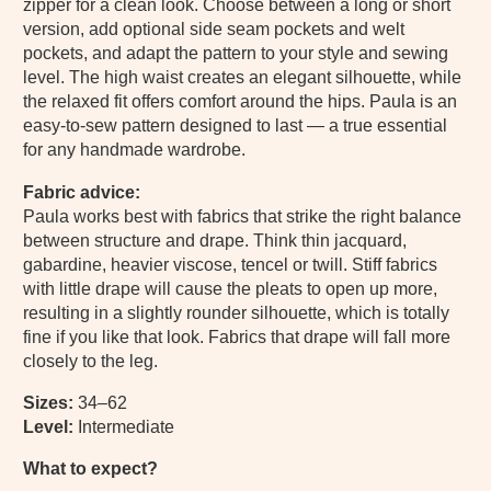
zipper for a clean look. Choose between a long or short
version, add optional side seam pockets and welt
pockets, and adapt the pattern to your style and sewing
level. The high waist creates an elegant silhouette, while
the relaxed fit offers comfort around the hips. Paula is an
easy-to-sew pattern designed to last — a true essential
for any handmade wardrobe.
Fabric advice:
Paula works best with fabrics that strike the right balance
between structure and drape. Think thin jacquard,
gabardine, heavier viscose, tencel or twill. Stiff fabrics
with little drape will cause the pleats to open up more,
resulting in a slightly rounder silhouette, which is totally
fine if you like that look. Fabrics that drape will fall more
closely to the leg.
Sizes:
34–62
Level:
Intermediate
What to expect?