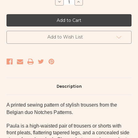
Decrease
Increase
Quantity
Quantity
of
of
Paula
Paula
trousers
trousers
&
&
shorts
shorts
paper
paper
pattern
pattern
Add to Wish List
-
-
Notches
Notches
Description
A printed sewing pattern of stylish trousers from the
Belgian duo Notches Patterns.
Paula is a high-waisted pair of trousers or shorts with
front pleats, flattering tapered legs, and a concealed side