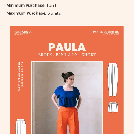
Minimum Purchase:
1 unit
Maximum Purchase:
5 units