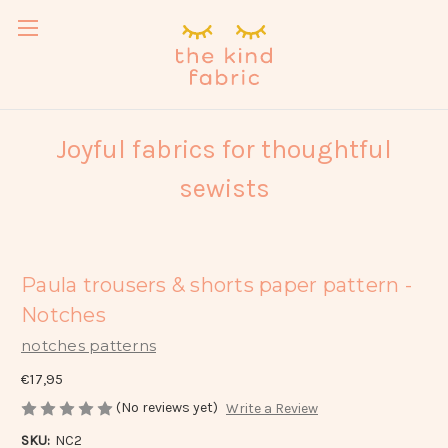
Joyful fabrics for thoughtful
sewists
Paula trousers & shorts paper pattern -
Notches
notches patterns
€17,95
(No reviews yet)
Write a Review
SKU:
NC2